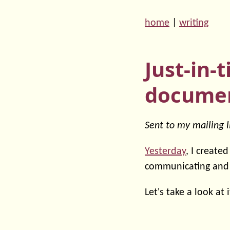
home
|
writing
Just-in-
documen
Sent to my mailing l
Yesterday
, I create
communicating and
Let's take a look at