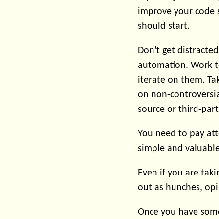
improve your code st
should start.
Don't get distracte
automation. Work t
iterate on them. Ta
on non-controversia
source or third-part
You need to pay att
simple and valuable
Even if you are tak
out as hunches, opi
Once you have some