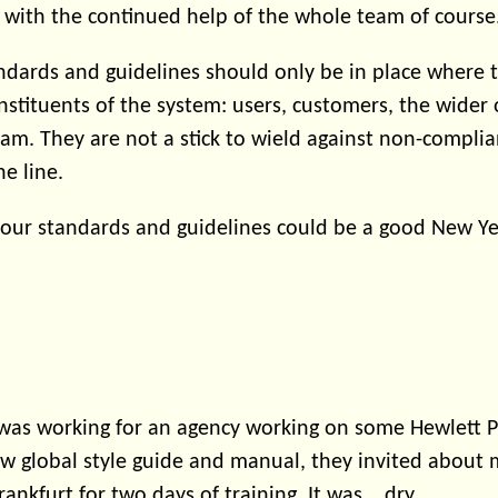
, with the continued help of the whole team of course
dards and guidelines should only be in place where 
onstituents of the system: users, customers, the wider
m. They are not a stick to wield against non-compli
he line.
our standards and guidelines could be a good New Yea
 I was working for an agency working on some Hewlett 
ew global style guide and manual, they invited about
ankfurt for two days of training. It was... dry.