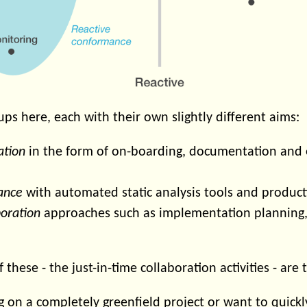
ps here, each with their own slightly different aims:
ation
in the form of on-boarding, documentation and 
ance
with automated static analysis tools and product
boration
approaches such as implementation planning,
f these - the just-in-time collaboration activities - are
ing on a completely greenfield project or want to quickl