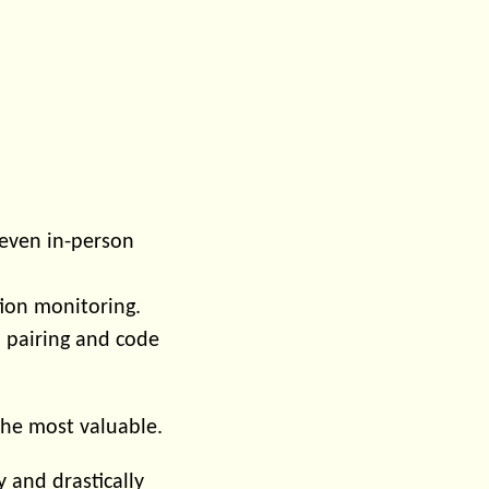
even in-person
ion monitoring.
 pairing and code
 the most valuable.
y and drastically