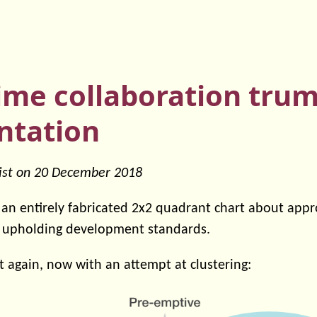
time collaboration tru
tation
ist on
20 December 2018
d an entirely fabricated 2x2 quadrant chart about app
 upholding development standards.
 it again, now with an attempt at clustering: