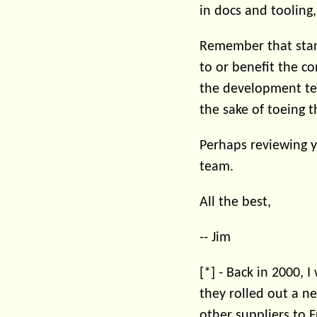
in docs and tooling
Remember that stan
to or benefit the c
the development tea
the sake of toeing t
Perhaps reviewing y
team.
All the best,
-- Jim
[*] - Back in 2000,
they rolled out a n
other suppliers to Fr