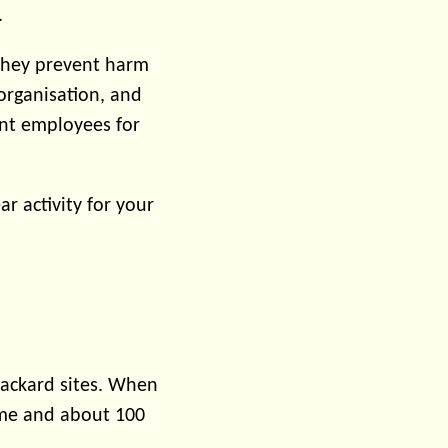
.
they prevent harm
 organisation, and
ant employees for
r activity for your
Packard sites. When
 me and about 100