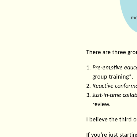
There are three grou
Pre-emptive educ
group training*.
Reactive conform
Just-in-time colla
review.
I believe the third o
If you're just start