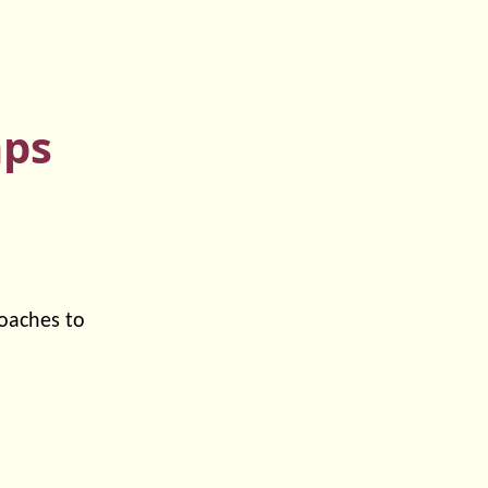
mps
roaches to