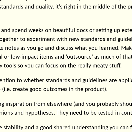
andards and quality, it's right in the middle of the p
d and spend weeks on beautiful docs or setting up ext
ogether to experiment with new standards and guidel
ke notes as you go and discuss what you learned. Make
l or low-impact items and 'outsource' as much of tha
y tools so you can focus on the really meaty stuff.
ention to whether standards and guidelines are applic
 (i.e. create good outcomes in the product).
ing inspiration from elsewhere (and you probably shou
nions and hypotheses. They need to be tested in cont
 stability and a good shared understanding you can 