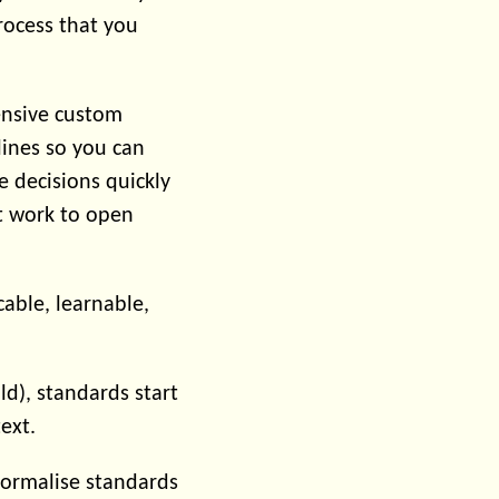
rocess that you
ensive custom
ines so you can
 decisions quickly
t work to open
able, learnable,
ld), standards start
ext.
formalise standards