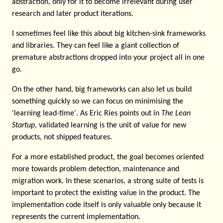
abstraction, only for it to become irrelevant during user
research and later product iterations.
I sometimes feel like this about big kitchen-sink frameworks
and libraries. They can feel like a giant collection of
premature abstractions dropped into your project all in one
go.
On the other hand, big frameworks can also let us build
something quickly so we can focus on minimising the
'learning lead-time'. As Eric Ries points out in
The Lean
Startup
, validated learning is the unit of value for new
products, not shipped features.
For a more established product, the goal becomes oriented
more towards problem detection, maintenance and
migration work. In these scenarios, a strong suite of tests is
important to protect the existing value in the product. The
implementation code itself is only valuable only because it
represents the current implementation.