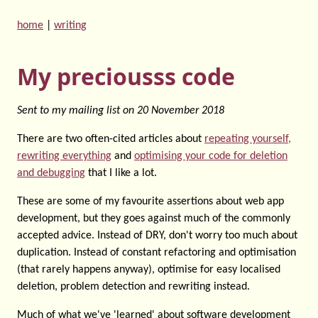
home
|
writing
My preciousss code
Sent to my mailing list on
20 November 2018
There are two often-cited articles about
repeating yourself,
rewriting everything
and
optimising your code for deletion
and debugging
that I like a lot.
These are some of my favourite assertions about web app
development, but they goes against much of the commonly
accepted advice. Instead of DRY, don't worry too much about
duplication. Instead of constant refactoring and optimisation
(that rarely happens anyway), optimise for easy localised
deletion, problem detection and rewriting instead.
Much of what we've 'learned' about software development