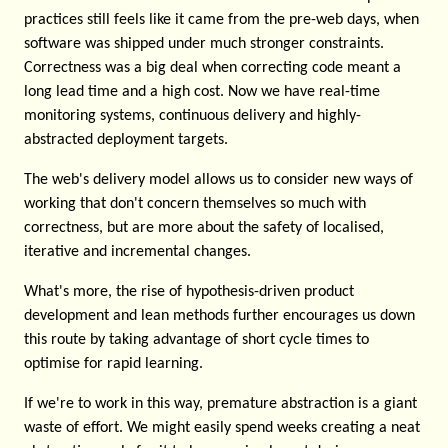
practices still feels like it came from the pre-web days, when
software was shipped under much stronger constraints.
Correctness was a big deal when correcting code meant a
long lead time and a high cost. Now we have real-time
monitoring systems, continuous delivery and highly-
abstracted deployment targets.
The web's delivery model allows us to consider new ways of
working that don't concern themselves so much with
correctness, but are more about the safety of localised,
iterative and incremental changes.
What's more, the rise of hypothesis-driven product
development and lean methods further encourages us down
this route by taking advantage of short cycle times to
optimise for rapid learning.
If we're to work in this way, premature abstraction is a giant
waste of effort. We might easily spend weeks creating a neat