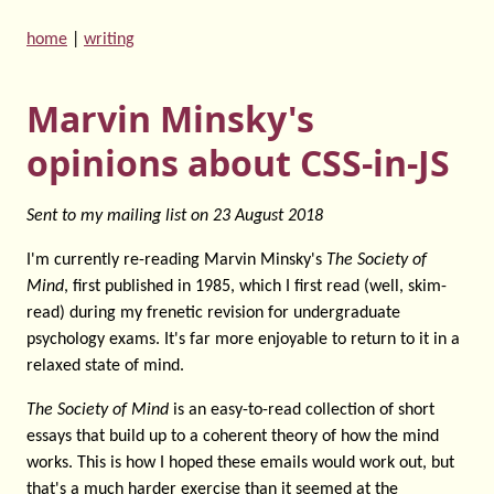
home
|
writing
Marvin Minsky's
opinions about CSS-in-JS
Sent to my mailing list on
23 August 2018
I'm currently re-reading Marvin Minsky's
The Society of
Mind
, first published in 1985, which I first read (well, skim-
read) during my frenetic revision for undergraduate
psychology exams. It's far more enjoyable to return to it in a
relaxed state of mind.
The Society of Mind
is an easy-to-read collection of short
essays that build up to a coherent theory of how the mind
works. This is how I hoped these emails would work out, but
that's a much harder exercise than it seemed at the