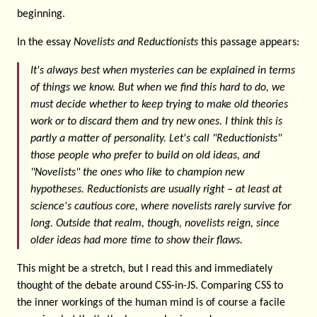
beginning.
In the essay
Novelists and Reductionists
this passage appears:
It's always best when mysteries can be explained in terms
of things we know. But when we find this hard to do, we
must decide whether to keep trying to make old theories
work or to discard them and try new ones. I think this is
partly a matter of personality. Let's call "Reductionists"
those people who prefer to build on old ideas, and
"Novelists" the ones who like to champion new
hypotheses. Reductionists are usually right – at least at
science's cautious core, where novelists rarely survive for
long. Outside that realm, though, novelists reign, since
older ideas had more time to show their flaws.
This might be a stretch, but I read this and immediately
thought of the debate around CSS-in-JS. Comparing CSS to
the inner workings of the human mind is of course a facile