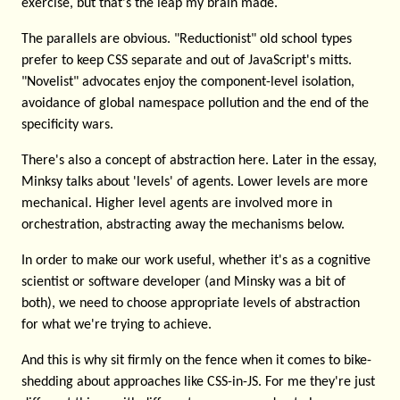
exercise, but that's the leap my brain made.
The parallels are obvious. "Reductionist" old school types
prefer to keep CSS separate and out of JavaScript's mitts.
"Novelist" advocates enjoy the component-level isolation,
avoidance of global namespace pollution and the end of the
specificity wars.
There's also a concept of abstraction here. Later in the essay,
Minksy talks about 'levels' of agents. Lower levels are more
mechanical. Higher level agents are involved more in
orchestration, abstracting away the mechanisms below.
In order to make our work useful, whether it's as a cognitive
scientist or software developer (and Minsky was a bit of
both), we need to choose appropriate levels of abstraction
for what we're trying to achieve.
And this is why sit firmly on the fence when it comes to bike-
shedding about approaches like CSS-in-JS. For me they're just