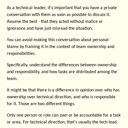
As a technical leader, it's important that you have a private
conversation with them as soon as possible to discuss it.
Assume the best - that they acted without malice or
ignorance and have just misread the situation.
You can avoid making this conversation about personal
blame by framing it in the context of team ownership and
responsibilities.
Specifically, understand the differences between ownership
and responsibility, and how tasks are distributed among the
team.
It might be that there is a difference in opinion over who has
ownership over technical direction, and who is responsible
for it. Those are two different things.
Only one person or role can
own
or be accountable for a task
or area. For technical direction, that's usually the tech lead.