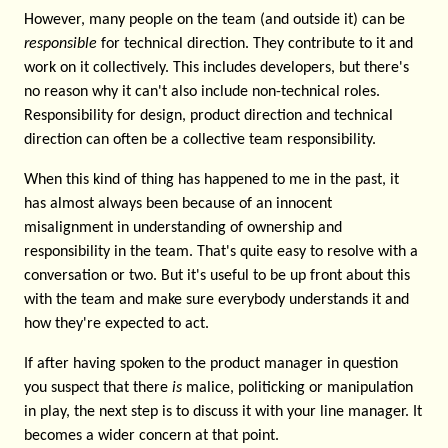
However, many people on the team (and outside it) can be
responsible
for technical direction. They contribute to it and
work on it collectively. This includes developers, but there's
no reason why it can't also include non-technical roles.
Responsibility for design, product direction and technical
direction can often be a collective team responsibility.
When this kind of thing has happened to me in the past, it
has almost always been because of an innocent
misalignment in understanding of ownership and
responsibility in the team. That's quite easy to resolve with a
conversation or two. But it's useful to be up front about this
with the team and make sure everybody understands it and
how they're expected to act.
If after having spoken to the product manager in question
you suspect that there
is
malice, politicking or manipulation
in play, the next step is to discuss it with your line manager. It
becomes a wider concern at that point.