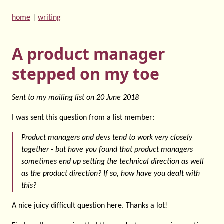
home
|
writing
A product manager
stepped on my toe
Sent to my mailing list on
20 June 2018
I was sent this question from a list member:
Product managers and devs tend to work very closely
together - but have you found that product managers
sometimes end up setting the technical direction as well
as the product direction? If so, how have you dealt with
this?
A nice juicy difficult question here. Thanks a lot!