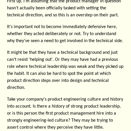
First up, I'm assuming that the product manager in question
hasn't actually been officially tasked with setting the
technical direction, and so this is an overstep on their part.
It's important not to become immediately defensive here,
whether they acted deliberately or not. Try to understand
why they've seen a need to get involved in the technical side.
It might be that they have a technical background and just
can't resist 'helping out'. Or they may have had a previous
role where technical leadership was weak and they picked up
the habit. It can also be hard to spot the point at which
product direction steps over into design and technical
direction.
Take your company's product engineering culture and history
into account. Is there a history of strong product leadership,
or is this person the first product management hire into a
strongly engineering-led culture? They may be trying to
assert control where they perceive they have little.