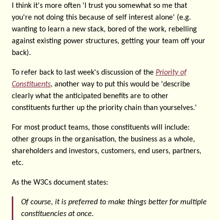
I think it's more often 'I trust you somewhat so me that
you're not doing this because of self interest alone' (e.g.
wanting to learn a new stack, bored of the work, rebelling
against existing power structures, getting your team off your
back).
To refer back to last week's discussion of the
Priority of
Constituents
, another way to put this would be 'describe
clearly what the anticipated benefits are to other
constituents further up the priority chain than yourselves.'
For most product teams, those constituents will include:
other groups in the organisation, the business as a whole,
shareholders and investors, customers, end users, partners,
etc.
As the W3Cs document states:
Of course, it is preferred to make things better for multiple
constituencies at once.