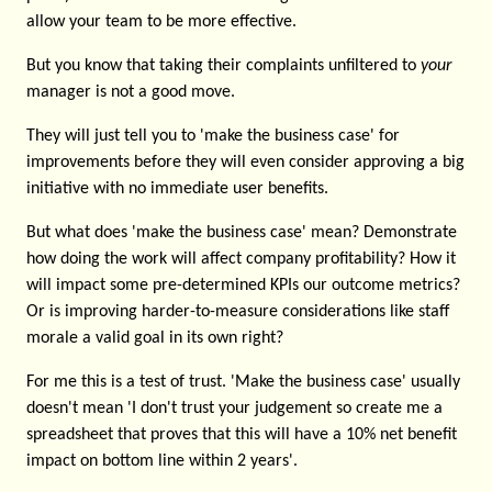
allow your team to be more effective.
But you know that taking their complaints unfiltered to
your
manager is not a good move.
They will just tell you to 'make the business case' for
improvements before they will even consider approving a big
initiative with no immediate user benefits.
But what does 'make the business case' mean? Demonstrate
how doing the work will affect company profitability? How it
will impact some pre-determined KPIs our outcome metrics?
Or is improving harder-to-measure considerations like staff
morale a valid goal in its own right?
For me this is a test of trust. 'Make the business case' usually
doesn't mean 'I don't trust your judgement so create me a
spreadsheet that proves that this will have a 10% net benefit
impact on bottom line within 2 years'.