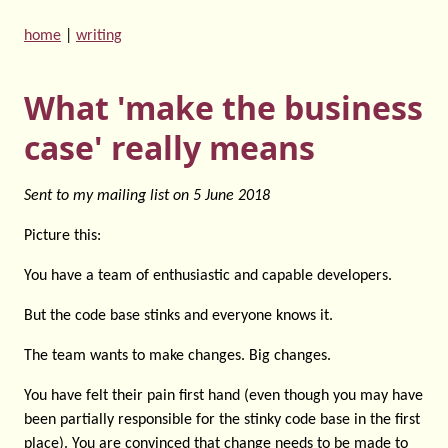
home
|
writing
What 'make the business
case' really means
Sent to my mailing list on
5 June 2018
Picture this:
You have a team of enthusiastic and capable developers.
But the code base stinks and everyone knows it.
The team wants to make changes. Big changes.
You have felt their pain first hand (even though you may have
been partially responsible for the stinky code base in the first
place). You are convinced that change needs to be made to