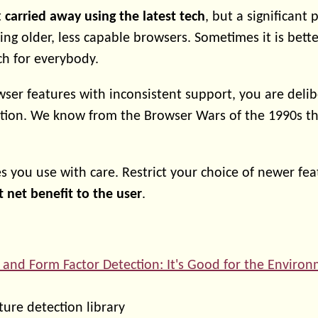
t
carried away using the latest tech
, but a significant 
ng older, less capable browsers. Sometimes it is bette
h for everybody.
ser features with inconsistent support, you are delib
tion. We know from the Browser Wars of the 1990s th
s you use with care. Restrict your choice of newer fea
t net benefit to the user
.
 and Form Factor Detection: It's Good for the Enviro
ure detection library