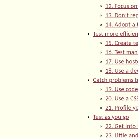
12. Focus on
13. Don’t re
14. Adopt a 
Test more efficien
15. Create te
16. Test man
17. Use host
18. Use a de
Catch problems b
19. Use code
20. Use a CSS
21. Profile y
Test as you go
22. Get into 
23. Little an