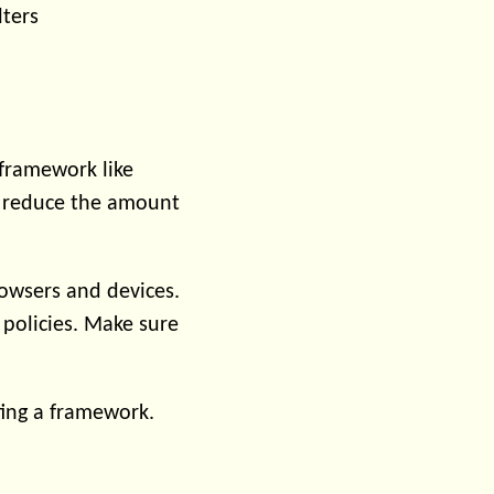
lters
 framework like
an reduce the amount
rowsers and devices.
 policies. Make sure
ing a framework.