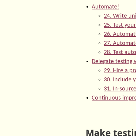
Automate!
24. Write uni
25. Test you
26. Automati
27. Automate
28. Test aut
Delegate testing 
29. Hire a pr
30. Include 
31. In-source
Continuous impr
Make testi