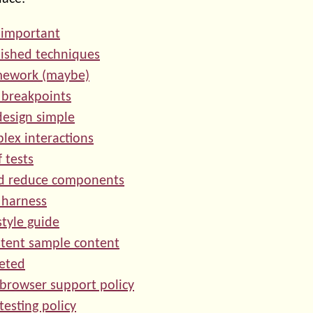
s important
lished techniques
amework (maybe)
 breakpoints
design simple
plex interactions
 tests
nd reduce components
t harness
style guide
stent sample content
geted
 browser support policy
testing policy