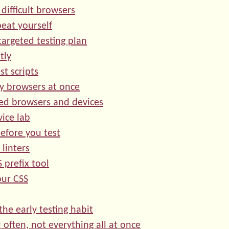
 difficult browsers
peat yourself
targeted testing plan
tly
st scripts
y browsers at once
ed browsers and devices
vice lab
efore you test
 linters
 prefix tool
our CSS
the early testing habit
d often, not everything all at once