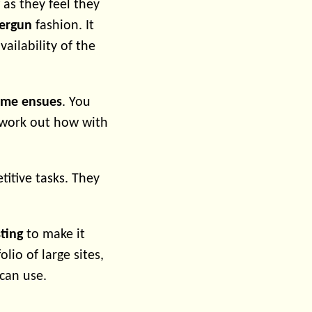
 as they feel they
tergun
fashion. It
ilability of the
ame ensues
. You
d work out how with
titive tasks. They
ting
to make it
lio of large sites,
can use.