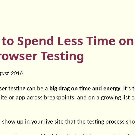
 to Spend Less Time o
rowser Testing
gust 2016
er testing can be a
big drag on time and energy
. It’s
site or app across breakpoints, and on a growing list 
 show up in your live site that the testing process sh