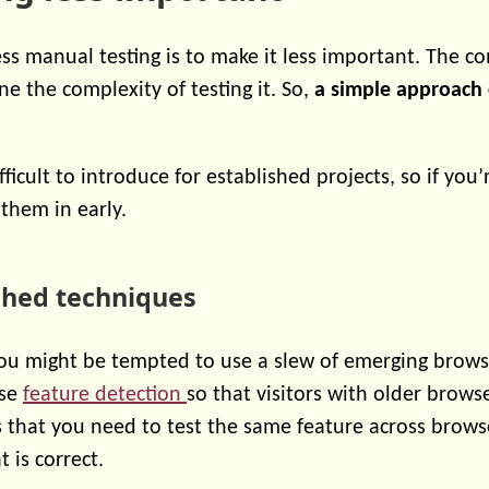
ess manual testing is to make it less important. The c
e the complexity of testing it. So,
a simple approach 
fficult to introduce for established projects, so if you’
them in early.
ished techniques
ou might be tempted to use a slew of emerging browse
use
feature detection
so that visitors with older brows
 that you need to test the same feature across browse
 is correct.