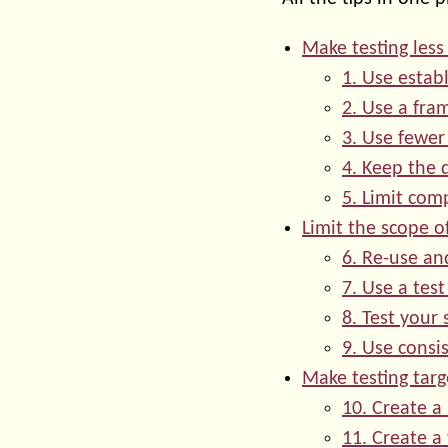
Make testing les
1. Use estab
2. Use a fr
3. Use fewer
4. Keep the 
5. Limit com
Limit the scope of
6. Re-use a
7. Use a tes
8. Test your 
9. Use consi
Make testing tar
10. Create a
11. Create a 