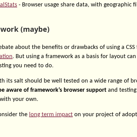
alStats
- Browser usage share data, with geographic fi
ework (maybe)
debate about the benefits or drawbacks of using a CSS
ation
. But using a framework as a basis for layout c
sting you need to do.
 its salt should be well tested on a wide range of b
be aware of framework’s browser support
and testing
 with your own.
consider the
long term impact
on your project of adopt