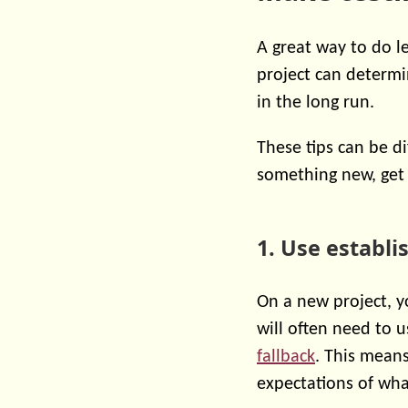
A great way to do l
project can determin
in the long run.
These tips can be di
something new, get 
1. Use establ
On a new project, y
will often need to 
fallback
. This means
expectations of what