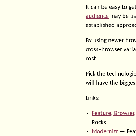
It can be easy to ge
audience
may be usi
established approac
By using newer brow
cross–browser varia
cost.
Pick the technologie
will have the
bigges
Links:
Feature, Browser,
Rocks
Modernizr
— Feat