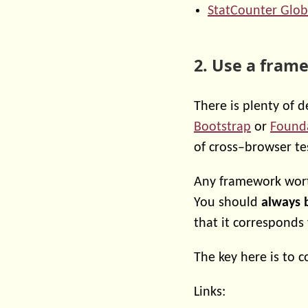
StatCounter Glob
2. Use a fram
There is plenty of 
Bootstrap
or
Found
of cross–browser te
Any framework worth
You should
always 
that it corresponds
The key here is to 
Links: