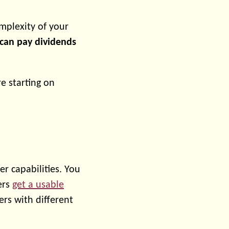
omplexity of your
can pay dividends
re starting on
r capabilities. You
ers
get a usable
rs with different