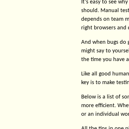
It’s easy to see wh
should. Manual test
depends on team mem
right browsers and 
And when bugs do g
might say to yourse
the time you have a
Like all good huma
key is to make testi
Below is a list of 
more efficient. Whet
or an individual wo
All the tips in one p