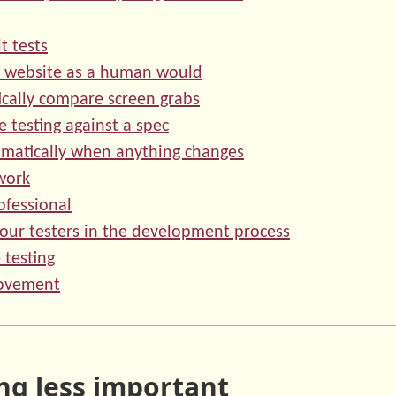
t tests
r website as a human would
cally compare screen grabs
 testing against a spec
omatically when anything changes
work
ofessional
your testers in the development process
 testing
ovement
ng less important