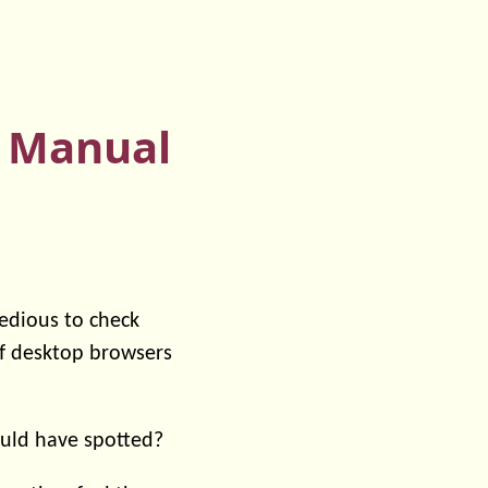
n Manual
 tedious to check
of desktop browsers
ould have spotted?