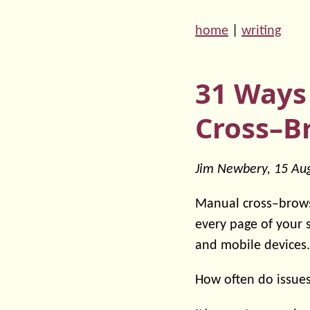
home
|
writing
31 Ways
Cross–B
Jim Newbery,
15 Au
Manual cross–brows
every page of your 
and mobile devices.
How often do issues