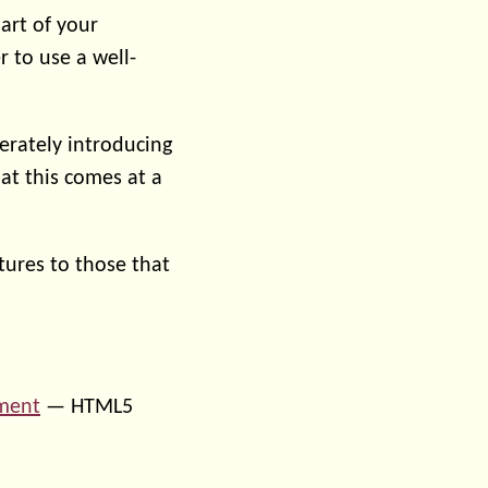
part of your
r to use a well-
erately introducing
at this comes at a
tures to those that
nment
— HTML5