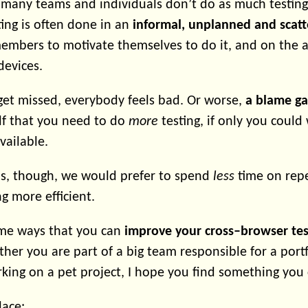
y many teams and individuals don’t do as much testing
ing is often done in an
informal, unplanned and scat
bers to motivate themselves to do it, and on the ava
devices.
et missed, everybody feels bad. Or worse,
a blame g
lf that you need to do
more
testing, if only you coul
vailable.
ns, though, we would prefer to spend
less
time on repe
ng more efficient.
some ways that you can
improve your cross–browser tes
her you are part of a big team responsible for a portfo
rking on a pet project, I hope you find something you 
lace: